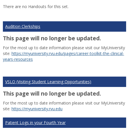
list
car
There are no Handouts for this set.
view
vie
Audition Clerkships
This page will no longer be updated.
For the most up to date information please visit our MyUniversity
site:
https://myuniversity.rvu.edu/pages/career-toolkit-the-clinical-
years-resources
VSLO (Visiting Student Learning Opportunities)
This page will no longer be updated.
For the most up to date information please visit our MyUniversity
site:
https://myuniversity.rvu.edu
Patient Logs in your Fourth Year