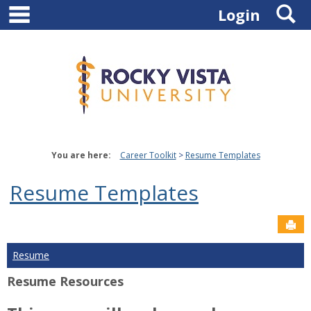
main navigation
S
Skip
Login
to
content
You are here:
Career Toolkit
Resume Templates
Resume Templates
Sen
Resume
Resume Resources